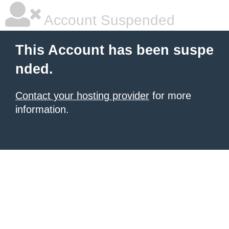
Account Suspended
This Account has been suspe
nded.
Contact your hosting provider
for more
information.