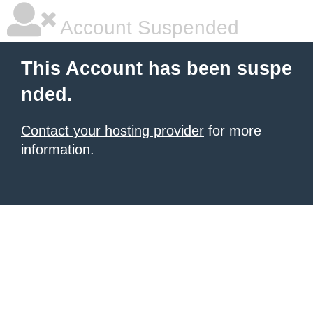
Account Suspended
This Account has been suspe
nded.
Contact your hosting provider
for more
information.