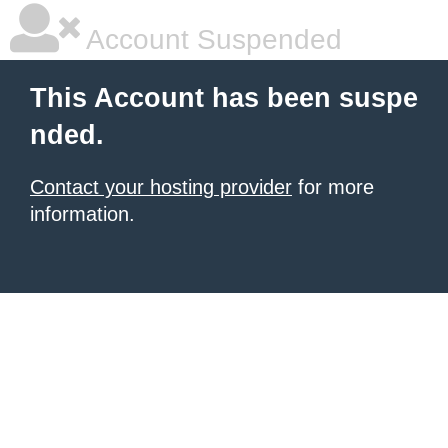
Account Suspended
This Account has been suspe
nded.
Contact your hosting provider
for more
information.