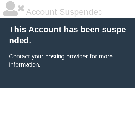
Account Suspended
This Account has been suspe
nded.
Contact your hosting provider
for more
information.