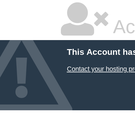
Ac
This Account ha
Contact your hosting pr