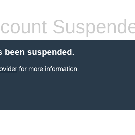
count Suspend
s been suspended.
ovider
for more information.