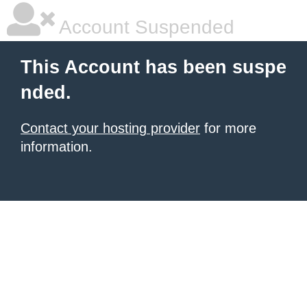
Account Suspended
This Account has been suspe
nded.
Contact your hosting provider
for more
information.