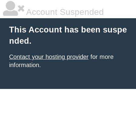
Account Suspended
This Account has been suspe
nded.
Contact your hosting provider
for more
information.