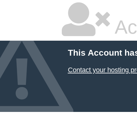
Ac
This Account ha
Contact your hosting pr