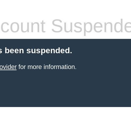
count Suspend
s been suspended.
ovider
for more information.