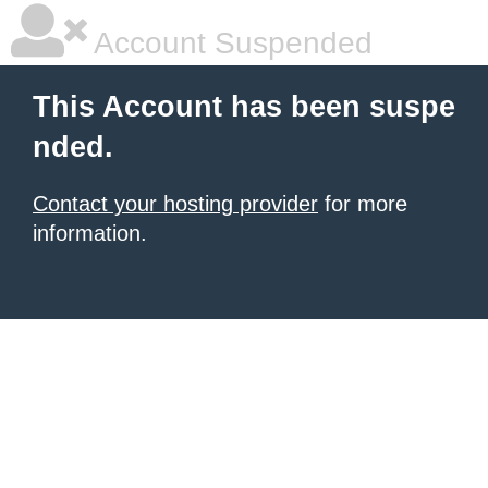
Account Suspended
This Account has been suspe
nded.
Contact your hosting provider
for more
information.