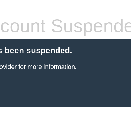
count Suspend
s been suspended.
ovider
for more information.