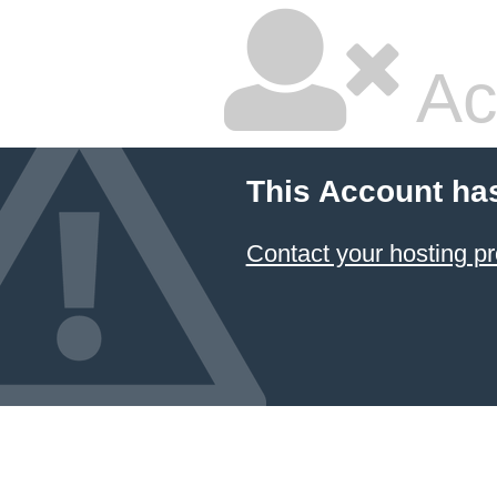
Ac
This Account ha
Contact your hosting pr