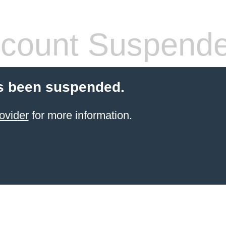
count Suspend
s been suspended.
ovider
for more information.