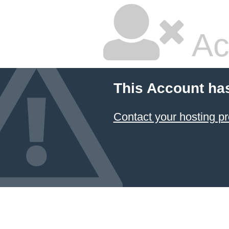
Ac
This Account ha
Contact your hosting pr