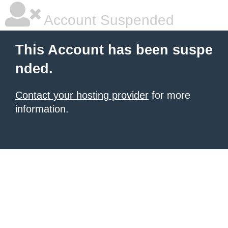
Account Suspended
This Account has been suspe
nded.
Contact your hosting provider
for more
information.