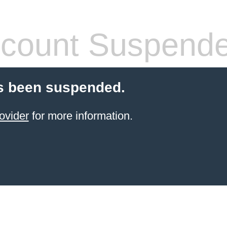
count Suspend
s been suspended.
ovider
for more information.