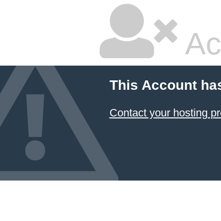
Ac
This Account ha
Contact your hosting pr