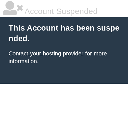
Account Suspended
This Account has been suspe
nded.
Contact your hosting provider
for more
information.