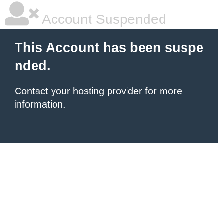
Account Suspended
This Account has been suspe
nded.
Contact your hosting provider
for more
information.