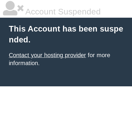
Account Suspended
This Account has been suspe
nded.
Contact your hosting provider
for more
information.