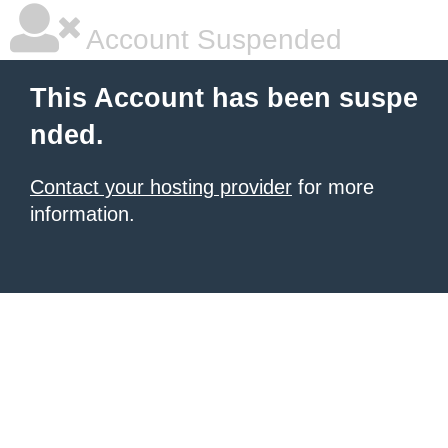
Account Suspended
This Account has been suspe
nded.
Contact your hosting provider
for more
information.