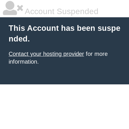
Account Suspended
This Account has been suspe
nded.
Contact your hosting provider
for more
information.