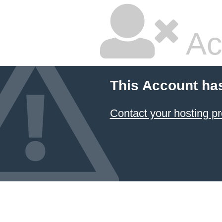
Ac
This Account ha
Contact your hosting pr