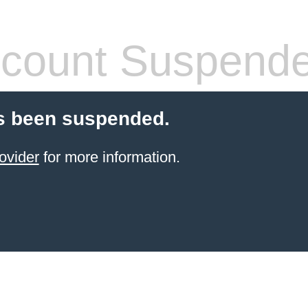
count Suspend
s been suspended.
ovider
for more information.