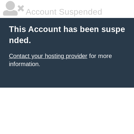
Account Suspended
This Account has been suspe
nded.
Contact your hosting provider
for more
information.