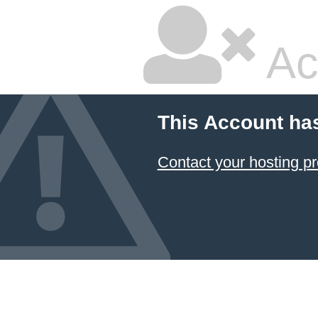
Ac
This Account ha
Contact your hosting pr