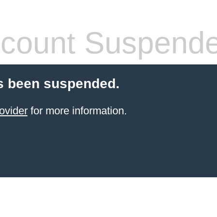
count Suspend
s been suspended.
ovider
for more information.