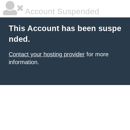
Account Suspended
This Account has been suspe
nded.
Contact your hosting provider
for more
information.