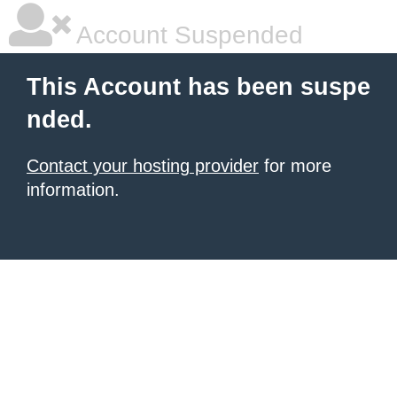
Account Suspended
This Account has been suspe
nded.
Contact your hosting provider
for more
information.