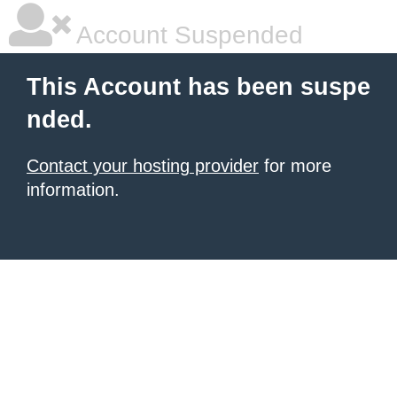
Account Suspended
This Account has been suspe
nded.
Contact your hosting provider
for more
information.