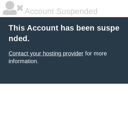
Account Suspended
This Account has been suspe
nded.
Contact your hosting provider
for more
information.