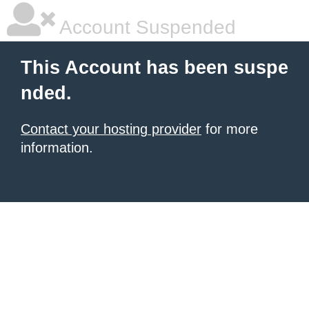
Account Suspended
This Account has been suspe
nded.
Contact your hosting provider
for more
information.