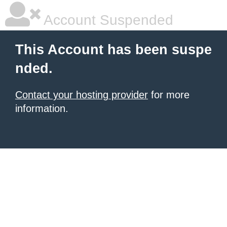
Account Suspended
This Account has been suspe
nded.
Contact your hosting provider
for more
information.