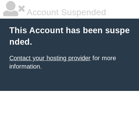
Account Suspended
This Account has been suspe
nded.
Contact your hosting provider
for more
information.