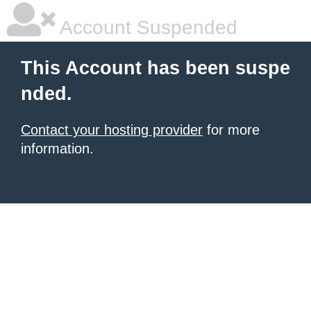
Account Suspended
This Account has been suspe
nded.
Contact your hosting provider
for more
information.