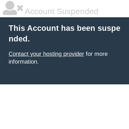
Account Suspended
This Account has been suspe
nded.
Contact your hosting provider
for more
information.