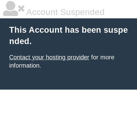
Account Suspended
This Account has been suspe
nded.
Contact your hosting provider
for more
information.