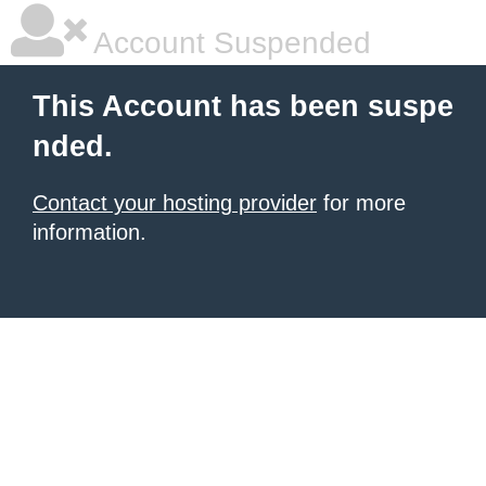
Account Suspended
This Account has been suspe
nded.
Contact your hosting provider
for more
information.