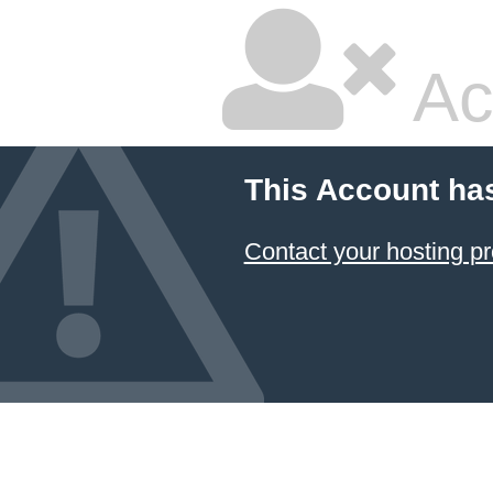
Ac
This Account ha
Contact your hosting pr