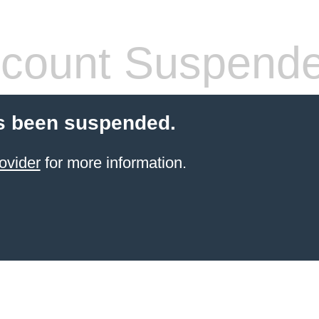
count Suspend
s been suspended.
ovider
for more information.