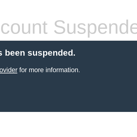
count Suspend
s been suspended.
ovider
for more information.