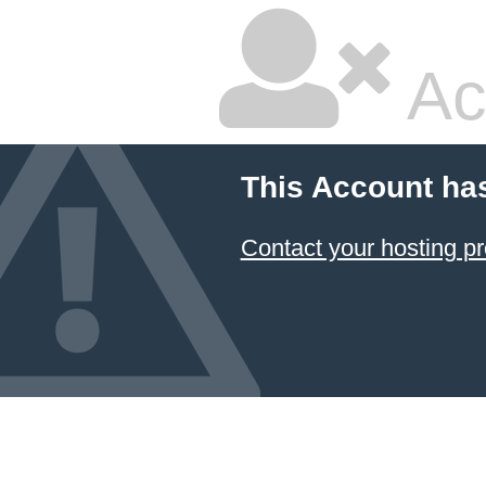
Ac
This Account ha
Contact your hosting pr