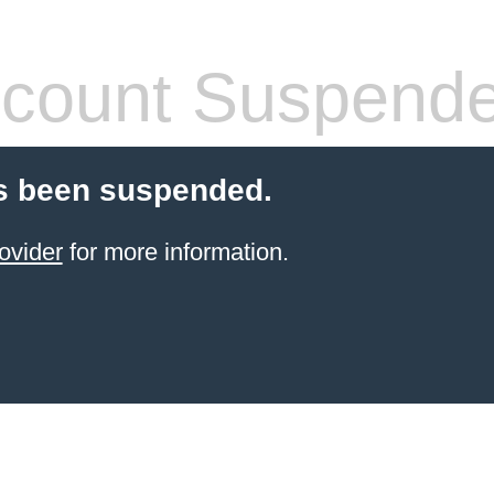
count Suspend
s been suspended.
ovider
for more information.