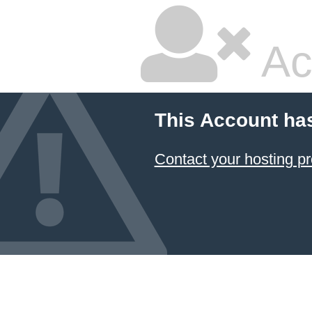
Ac
This Account ha
Contact your hosting pr