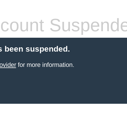
count Suspend
s been suspended.
ovider
for more information.