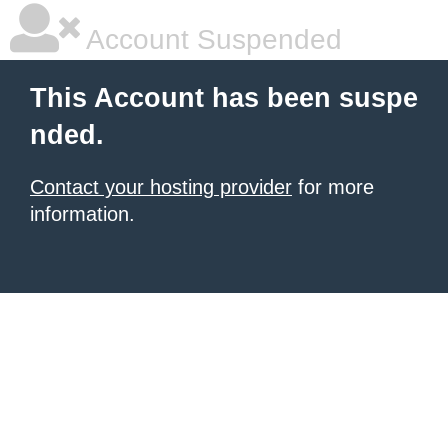
Account Suspended
This Account has been suspe
nded.
Contact your hosting provider
for more
information.