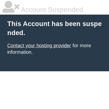
Account Suspended
This Account has been suspe
nded.
Contact your hosting provider
for more
information.