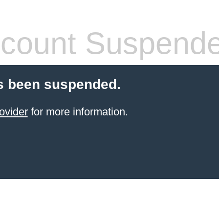
count Suspend
s been suspended.
ovider
for more information.