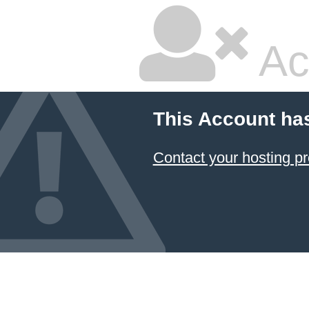
Ac
This Account ha
Contact your hosting pr