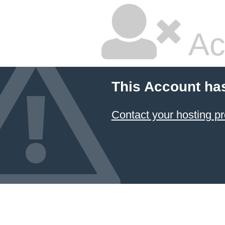
Ac
This Account ha
Contact your hosting pr