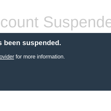
count Suspend
s been suspended.
ovider
for more information.