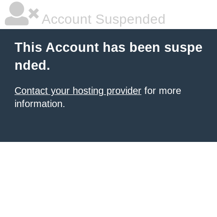
Account Suspended
This Account has been suspe
nded.
Contact your hosting provider
for more
information.