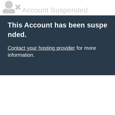
Account Suspended
This Account has been suspe
nded.
Contact your hosting provider
for more
information.