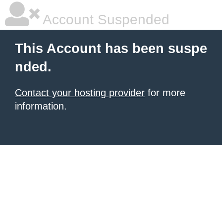
Account Suspended
This Account has been suspe
nded.
Contact your hosting provider
for more
information.