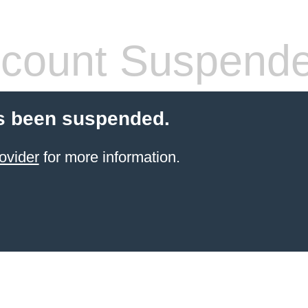
count Suspend
s been suspended.
ovider
for more information.