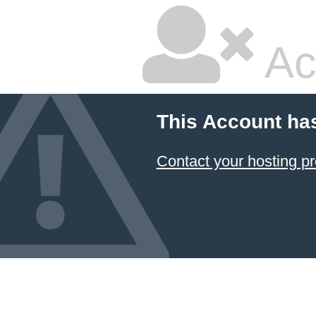
Ac
This Account ha
Contact your hosting pr