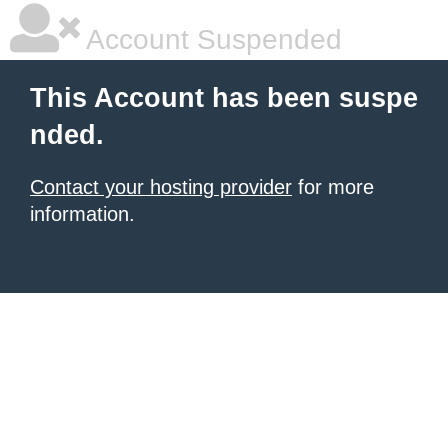
Account Suspended
This Account has been suspe
nded.
Contact your hosting provider
for more
information.