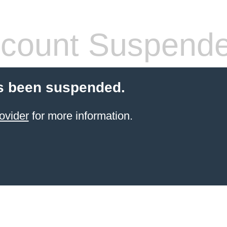
count Suspend
s been suspended.
ovider
for more information.