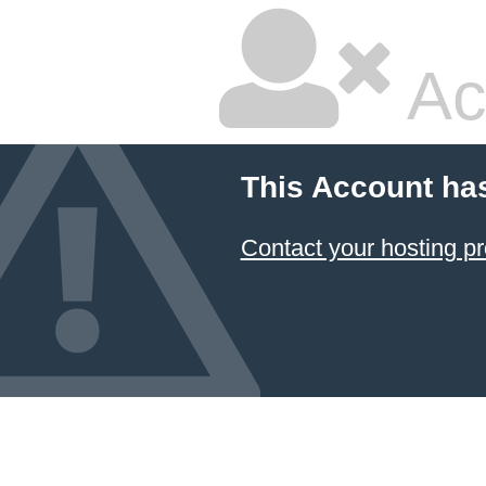
Ac
This Account ha
Contact your hosting pr