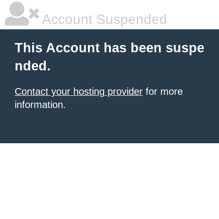
Account Suspended
This Account has been suspe
nded.
Contact your hosting provider
for more
information.