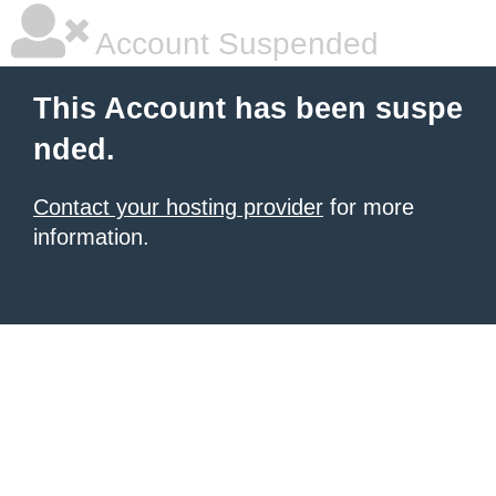
Account Suspended
This Account has been suspe
nded.
Contact your hosting provider
for more
information.