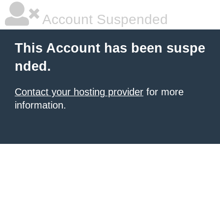
Account Suspended
This Account has been suspe
nded.
Contact your hosting provider
for more
information.