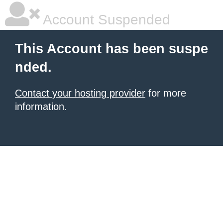
Account Suspended
This Account has been suspe
nded.
Contact your hosting provider
for more
information.